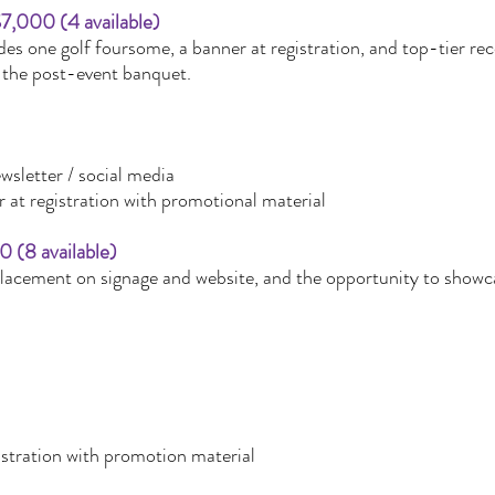
7,000 (4 available)
s one golf foursome, a banner at registration, and top-tier reco
the post-event banquet.
wsletter / social media
 at registration with promotional material
0 (8 available)
placement on signage and website, and the opportunity to showca
istration with promotion material