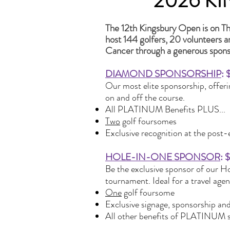
2026 K
The 12th Kingsbury Open is on Th
host 144 golfers, 20 volunteers 
Cancer through a generous spons
DIAMOND SPONSORSHIP
: 
Our most elite sponsorship, offeri
on and off the course.
All PLATINUM Benefits PLUS...
Two
golf foursomes
Exclusive recognition at the post
HOLE-IN-ONE SPONSOR
: 
Be the exclusive sponsor of our H
tournament. Ideal for a travel age
One
golf foursome
Exclusive signage, sponsorship an
All other benefits of PLATINUM 