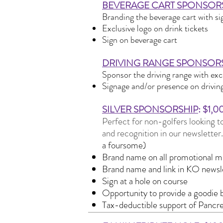
BEVERAGE CART SPONSOR
Branding the beverage cart with si
Exclusive logo on drink tickets
Sign on beverage cart
DRIVING RANGE SPONSOR
Sponsor the driving range with exc
Signage and/or presence on driving
​o
SILVER SPONSORSHIP
: $1,0
Perfect for non-golfers looking to
and recognition in our newsletter
a foursome)
Brand name on all promotional ma
Brand name and link in KO newsl
Sign at a hole on course
Opportunity to provide a goodie b
Tax-deductible support of Pancr