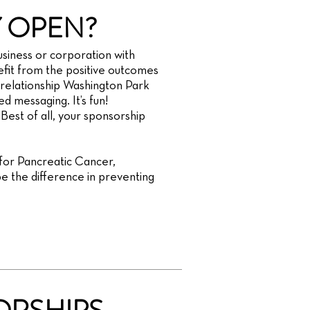
 OPEN?
siness or corporation with
it from the positive outcomes
relationship Washington Park
d messaging. It’s fun!
 Best of all, your sponsorship
 for Pancreatic Cancer,
e the difference in preventing