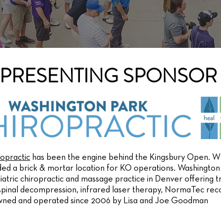
PRESENTING SPONSOR
opractic
has been the engine behind the Kingsbury Open. WP
ded a brick & mortar location for KO operations. Washington 
atric chiropractic and massage practice in Denver offering tr
 spinal decompression, infrared laser therapy, NormaTec re
wned and operated since 2006 by Lisa and Joe Goodman