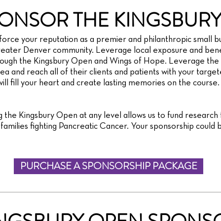
ONSOR THE KINGSBURY
orce your reputation as a premier and philanthropic small bu
eater Denver community. Leverage local exposure and benef
rough the Kingsbury Open and Wings of Hope. Leverage the 
a and reach all of their clients and patients with your targete
ll fill your heart and create lasting memories on the course.
 the Kingsbury Open at any level allows us to fund research
amilies fighting Pancreatic Cancer. Your sponsorship could b
PURCHASE A SPONSORSHIP PACKAGE