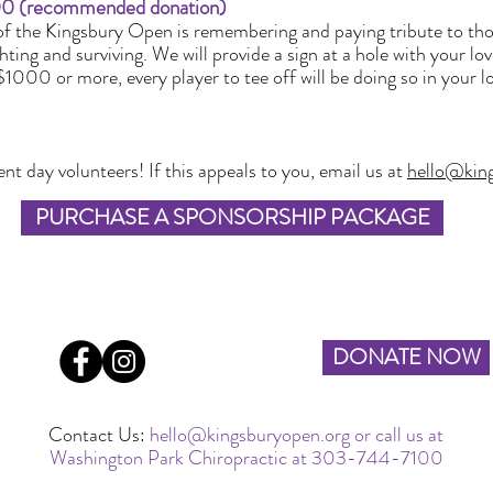
 (recommended donation)
f the Kingsbury Open is remembering and paying tribute to tho
hting and surviving. We will provide a sign at a hole with your lo
$1000 or more, every player to tee off will be doing so in your
t day volunteers! If this appeals to you, email us at
hello@kin
PURCHASE A SPONSORSHIP PACKAGE
DONATE NOW
Contact Us:
hello@kingsburyopen.org
or call us at
Washington Park Chiropractic at 303-744-7100