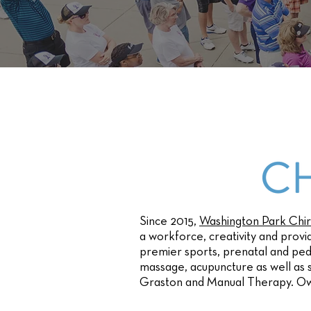
Since 2015,
Washington Park Chir
a workforce, creativity and provi
premier sports, prenatal and pedi
massage, acupuncture as well as
Graston and Manual Therapy. O