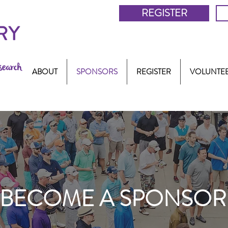
REGISTER
ABOUT
SPONSORS
REGISTER
VOLUNTE
BECOME A SPONSOR