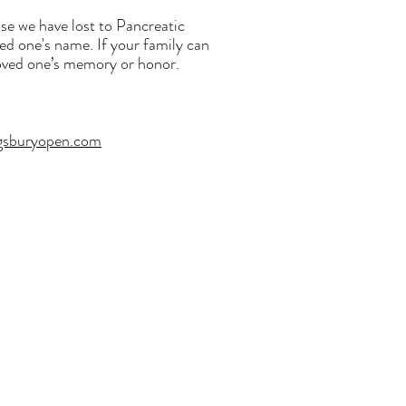
se we have lost to Pancreatic
ved one's name. If your family can
 loved one’s memory or honor.
gsburyopen.com