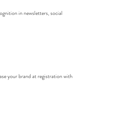
gnition in newsletters, social
se your brand at registration with