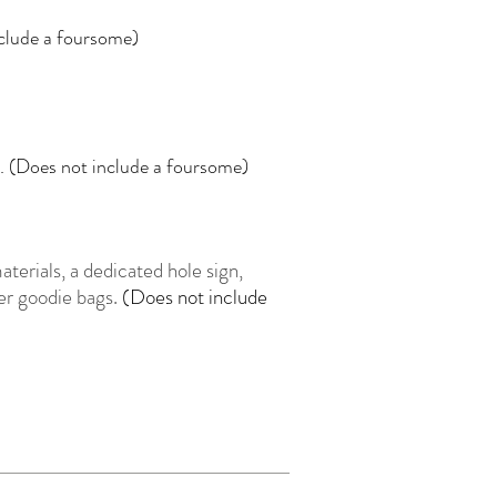
nclude a foursome)
e. (Does not include a foursome)
terials, a dedicated hole sign,
eer goodie bags.
(Does not include