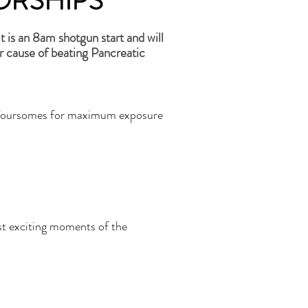
ORSHIPS
 is an 8am shotgun start and will
r cause of beating Pancreatic
olf foursomes for maximum exposure
st exciting moments of the