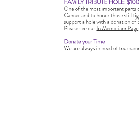
FAMILY TRIBUTE HOLE: $1000
One of the most important parts o
Cancer and to honor those still fig
support a hole with a donation of 
Please see our
In Memoriam Page
Donate your Time
We are always in need of tournamen