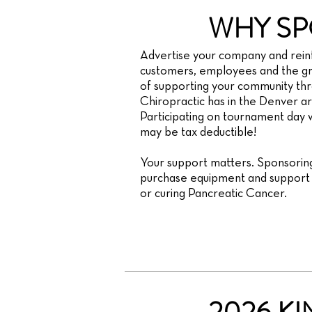
WHY SP
Advertise your company and reinf
customers, employees and the gr
of supporting your community th
Chiropractic has in the Denver are
Participating on tournament day wi
may be tax deductible!
Your support matters. Sponsoring
purchase equipment and support f
or curing Pancreatic Cancer.