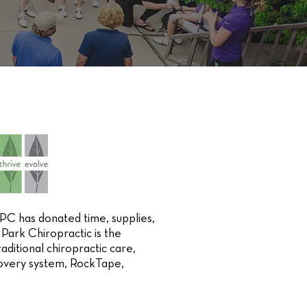
C has donated time, supplies,
Park Chiropractic is the
aditional chiropractic care,
covery system, RockTape,