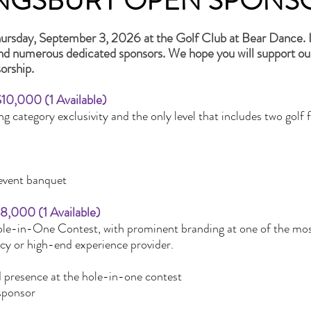
INGSBURY OPEN SPONS
ursday, September 3, 2026 at the Golf Club at Bear Dance. It
and numerous dedicated sponsors. We hope you will support ou
orship.
$10,000 (1 Available)
ng category exclusivity and the only level that includes two g
-event banquet
$8,000 (1 Available)
ole-in-One Contest, with prominent branding at one of the mo
ncy or high-end experience provider.
d presence at the hole-in-one contest
sponsor