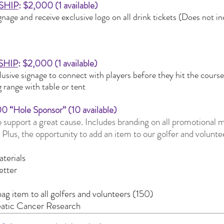
SHIP
: $2,000 (1 available)
gnage and receive exclusive logo on all drink tickets (Does not i
SHIP
: $2,000 (1 available)
lusive signage to connect with players before they hit the cours
 range with table or tent
00 “Hole Sponsor” (10 available)
 support a great cause. Includes branding on all promotional ma
. Plus, the opportunity to add an item to our golfer and volunt
terials
etter
ag item to all golfers and volunteers (150)
eatic Cancer Research