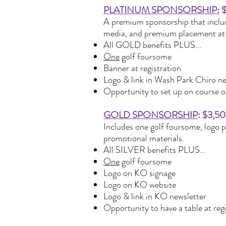
PLATINUM SPONSORSHIP:
$
A premium sponsorship that include
media, and premium placement at 
All GOLD benefits PLUS...
One
golf foursome
Banner at registration
Logo & link in Wash Park Chiro ne
Opportunity to set up on course or
GOLD SPONSORSHIP
: $3,50
Includes one golf foursome, logo 
promotional materials.
All SILVER benefits PLUS...
One
golf foursome
Logo on KO signage
Logo on KO website
Logo & link in KO newsletter
Opportunity to have a table at reg