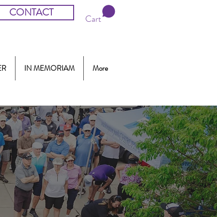
CONTACT
Cart
ER
IN MEMORIAM
More